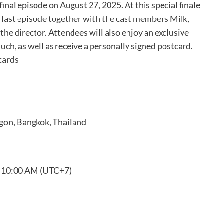
final episode on August 27, 2025. At this special finale
e last episode together with the cast members Milk,
the director. Attendees will also enjoy an exclusive
ch, as well as receive a personally signed postcard.
cards
agon, Bangkok, Thailand
t 10:00 AM (UTC+7)