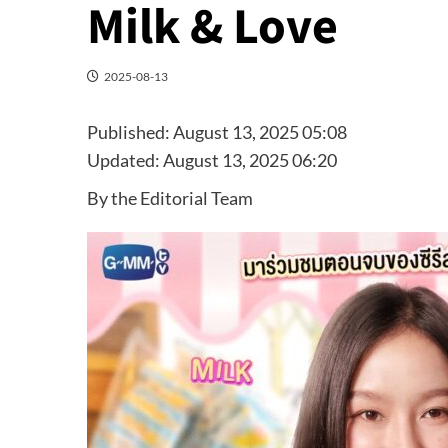
Milk & Love
2025-08-13
Published:
August 13, 2025 05:08
Updated:
August 13, 2025 06:20
By the Editorial Team