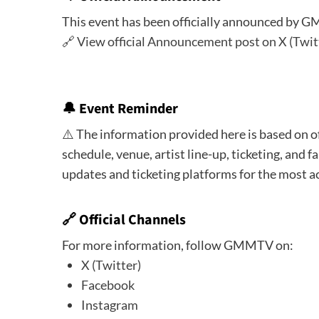
This event has been officially announced by 
🔗
View official Announcement post on X (Twit
🔔
Event Reminder
⚠️ The information provided here is based on o
schedule, venue, artist line-up, ticketing, and fa
updates and ticketing platforms for the most a
🔗 Official Channels
For more information, follow GMMTV on:
X (Twitter)
Facebook
Instagram