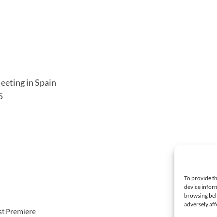
eeting in Spain
5
To provide th
device inform
browsing beh
adversely aff
st Premiere
Fay