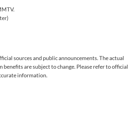
GMMTV.
ter)
fficial sources and public announcements. The actual
n benefits are subject to change. Please refer to official
ccurate information.