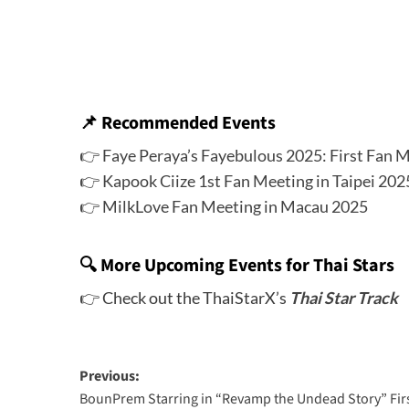
📌
Recommended Events
👉
Faye Peraya’s Fayebulous 2025: First Fan M
👉
Kapook Ciize 1st Fan Meeting in Taipei 202
👉
MilkLove Fan Meeting in Macau 2025
🔍 More Upcoming Events for Thai Stars
👉 Check out the ThaiStarX’s
Thai Star Track
Previous:
BounPrem Starring in “Revamp the Undead Story” Fir