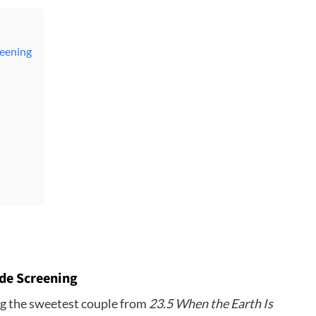
reening
de Screening
ing the sweetest couple from
23.5 When the Earth Is