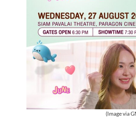
(Image via G