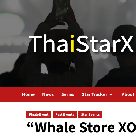
Home
News
Series
Star Tracker
About
Finale Event
Past Events
Star Events
“Whale Store XO