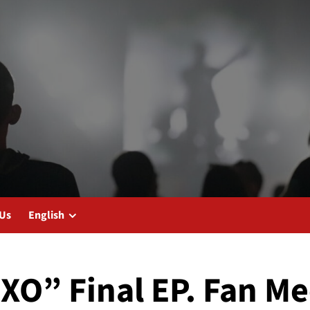
 Us
English
XO” Final EP. Fan Me