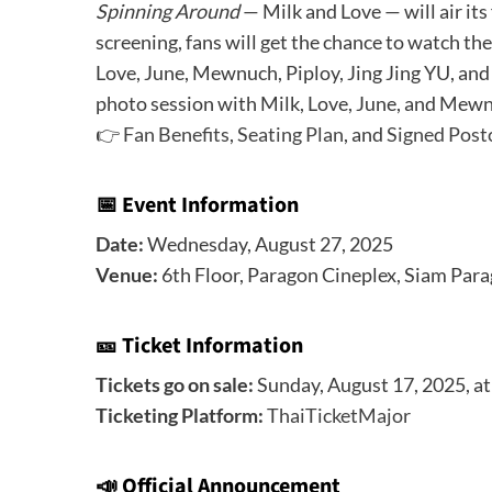
Spinning Around
— Milk and Love — will air its 
screening, fans will get the chance to watch th
Love, June, Mewnuch, Piploy, Jing Jing YU, and 
photo session with Milk, Love, June, and Mewnu
👉
Fan Benefits
,
Seating Plan
, and
Signed Post
📅 Event Information
Date:
Wednesday, August 27, 2025
Venue:
6th Floor, Paragon Cineplex, Siam Par
🎫 Ticket Information
Tickets go on sale:
Sunday, August 17, 2025, a
Ticketing Platform:
ThaiTicketMajor
📣
Official Announcement