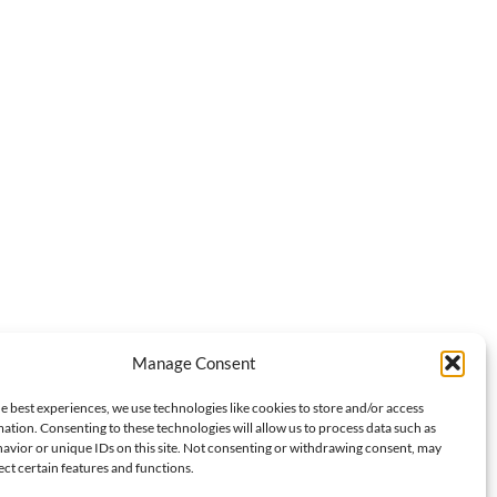
Manage Consent
e best experiences, we use technologies like cookies to store and/or access
ation. Consenting to these technologies will allow us to process data such as
avior or unique IDs on this site. Not consenting or withdrawing consent, may
Next:
ect certain features and functions.
e Peraya’s Fayebulous 2025: First Fan Meeting in Spain