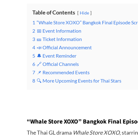
Table of Contents
Hide
1
“Whale Store XOXO” Bangkok Final Episode Sc
2
📅 Event Information
3
🎫 Ticket Information
4
📣 Official Announcement
5
🔔 Event Reminder
6
🔗 Official Channels
7
📌 Recommended Events
8
🔍 More Upcoming Events for Thai Stars
“Whale Store XOXO” Bangkok Final Episo
The Thai GL drama
Whale Store XOXO
, starr