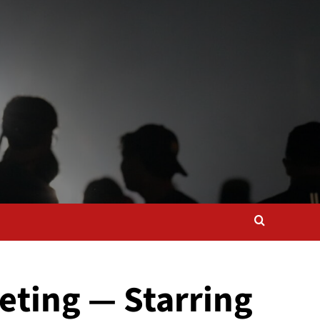
eting — Starring