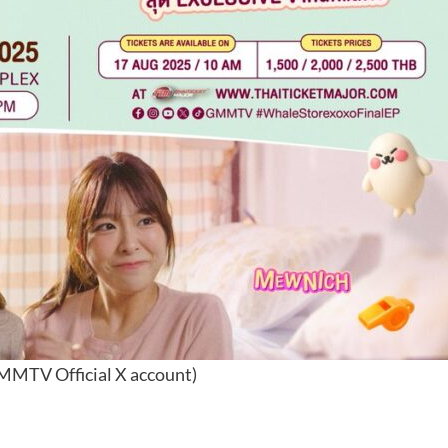
MMTV Official X account)