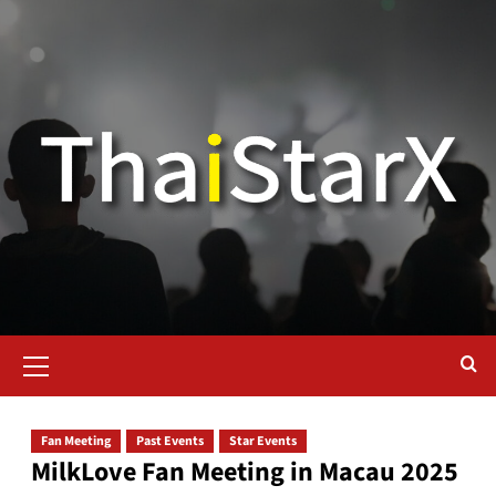
Fan Meeting
Past Events
Star Events
MilkLove Fan Meeting in Macau 2025