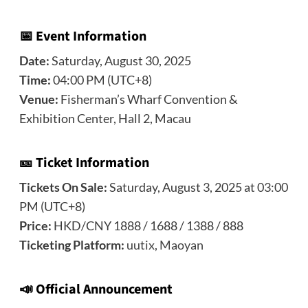
📅 Event Information
Date:
Saturday, August 30, 2025
Time:
04:00 PM (UTC+8)
Venue:
Fisherman’s Wharf Convention &
Exhibition Center, Hall 2, Macau
🎫 Ticket Information
Tickets On Sale:
Saturday, August 3, 2025 at 03:00
PM (UTC+8)
Price:
HKD/CNY 1888 / 1688 / 1388 / 888
Ticketing Platform:
uutix
,
Maoyan
📣
Official Announcement