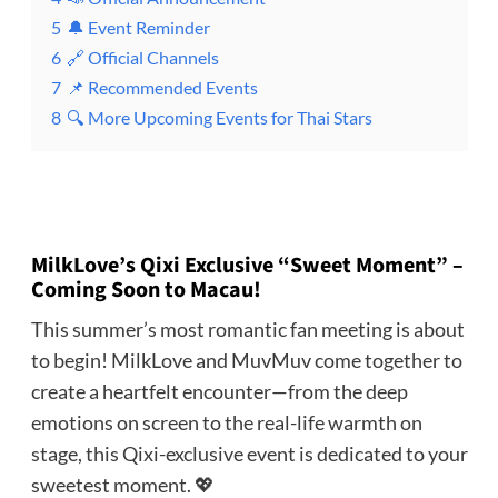
5
🔔 Event Reminder
6
🔗 Official Channels
7
📌 Recommended Events
8
🔍 More Upcoming Events for Thai Stars
MilkLove’s Qixi Exclusive “Sweet Moment” –
Coming Soon to Macau!
This summer’s most romantic fan meeting is about
to begin! MilkLove and MuvMuv come together to
create a heartfelt encounter—from the deep
emotions on screen to the real-life warmth on
stage, this Qixi-exclusive event is dedicated to your
sweetest moment. 💖