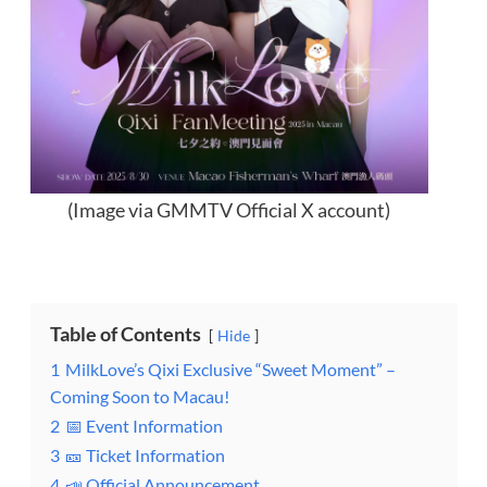
(Image via GMMTV Official X account)
Table of Contents
Hide
1
MilkLove’s Qixi Exclusive “Sweet Moment” –
Coming Soon to Macau!
2
📅 Event Information
3
🎫 Ticket Information
4
📣 Official Announcement