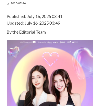
2025-07-16
Published:
July 16, 2025 03:41
Updated:
July 16, 2025 03:49
By the Editorial Team