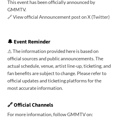
This event has been officially announced by
GMMTV.
🔗
View official Announcement post on X (Twitter)
🔔
Event Reminder
⚠️ The information provided here is based on
official sources and public announcements. The
actual schedule, venue, artist line-up, ticketing, and
fan benefits are subject to change. Please refer to
official updates and ticketing platforms for the
most accurate information.
🔗 Official Channels
For more information, follow GMMTV on: