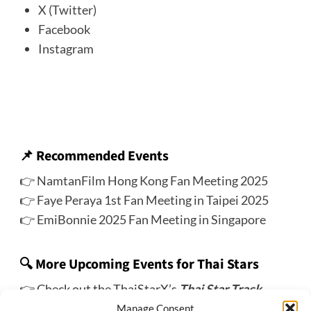
X (Twitter)
Facebook
Instagram
📌
Recommended Events
👉
NamtanFilm Hong Kong Fan Meeting 2025
👉
Faye Peraya 1st Fan Meeting in Taipei 2025
👉
EmiBonnie 2025 Fan Meeting in Singapore
🔍 More Upcoming Events for Thai Stars
👉 Check out the ThaiStarX’s
Thai Star Track
Manage Consent