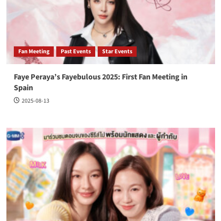
Fan Meeting
Past Events
Star Events
Faye Peraya’s Fayebulous 2025: First Fan Meeting in
Spain
2025-08-13