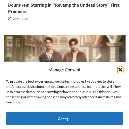
BounPrem Starring in “Revamp the Undead Story” First
Premiere
2025-08-07
Manage Consent
To provide the best experiences, we use technologies like cookies to store
and/or access device information. Consenting to these technologies will allow
us to process data such as browsing behavior or unique IDs on this site. Not
consenting or withdrawing consent, may adversely affect certain features and
Fancon
Past Events
Star Events
functions.
JossGawin Invincible Fancon in Bangkok 2025
Accept
2025-08-07