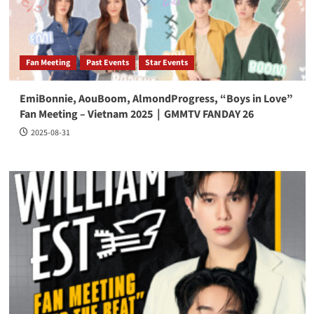
Fan Meeting
Past Events
Star Events
EmiBonnie, AouBoom, AlmondProgress, “Boys in Love”
Fan Meeting – Vietnam 2025｜GMMTV FANDAY 26
2025-08-31