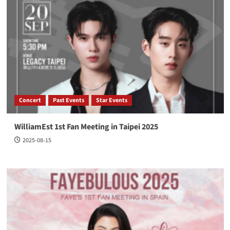
Concert
Past Events
Star Events
WilliamEst 1st Fan Meeting in Taipei 2025
2025-08-15