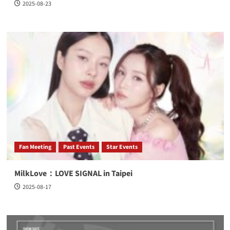
2025-08-23
Fan Meeting
Past Events
Star Events
MilkLove：LOVE SIGNAL in Taipei
2025-08-17