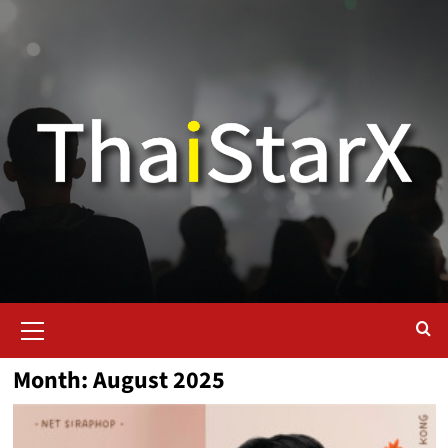
Month:
August 2025