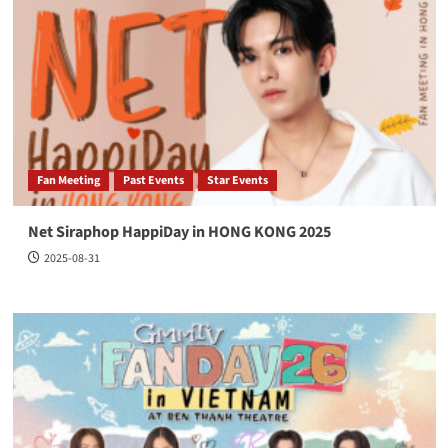
Fan Meeting
Past Events
Star Events
Net Siraphop HappiDay in HONG KONG 2025
2025-08-31