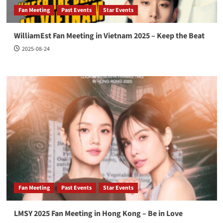
Fan Meeting
Past Events
Star Events
WilliamEst Fan Meeting in Vietnam 2025 – Keep the Beat
2025-08-24
Fan Meeting
Past Events
Star Events
LMSY 2025 Fan Meeting in Hong Kong – Be in Love