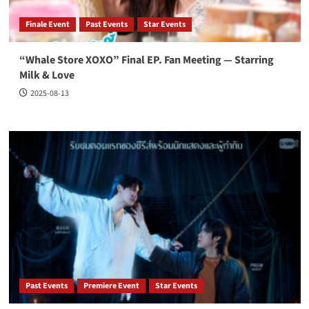
Finale Event
Past Events
Star Events
“Whale Store XOXO” Final EP. Fan Meeting — Starring
Milk & Love
2025-08-13
Past Events
Premiere Event
Star Events