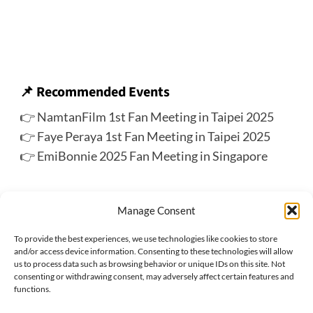
📌
Recommended Events
👉
NamtanFilm 1st Fan Meeting in Taipei 2025
👉
Faye Peraya 1st Fan Meeting in Taipei 2025
👉
EmiBonnie 2025 Fan Meeting in Singapore
🔍 More Upcoming Events for Thai Stars
Manage Consent
👉 Check out the ThaiStarX’s
Thai Star Track
To provide the best experiences, we use technologies like cookies to store
and/or access device information. Consenting to these technologies will allow
us to process data such as browsing behavior or unique IDs on this site. Not
consenting or withdrawing consent, may adversely affect certain features and
Previous:
functions.
PondPhuwin Fan Meeting in Hong Kong 2025