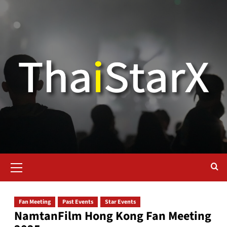
Fan Meeting
Past Events
Star Events
NamtanFilm Hong Kong Fan Meeting