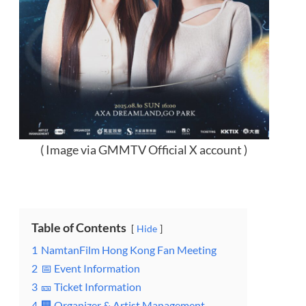
( Image via GMMTV Official X account )
Table of Contents
Hide
1
NamtanFilm Hong Kong Fan Meeting
2
📅 Event Information
3
🎫 Ticket Information
4
🏢 Organizer & Artist Management