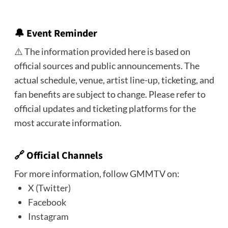
🔔
Event Reminder
⚠️ The information provided here is based on
official sources and public announcements. The
actual schedule, venue, artist line-up, ticketing, and
fan benefits are subject to change. Please refer to
official updates and ticketing platforms for the
most accurate information.
🔗 Official Channels
For more information, follow GMMTV on:
X (Twitter)
Facebook
Instagram