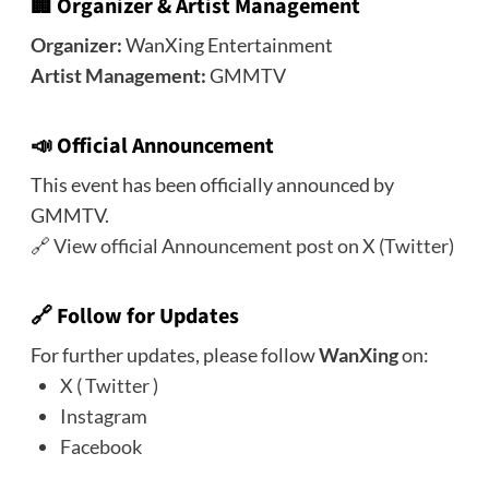
🏢
Organizer & Artist Management
Organizer:
WanXing Entertainment
Artist Management:
GMMTV
📣
Official Announcement
This event has been officially announced by
GMMTV.
🔗
View official Announcement post on X (Twitter)
🔗
Follow for Updates
For further updates, please follow
WanXing
on:
X ( Twitter )
Instagram
Facebook