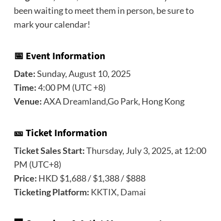
been waiting to meet them in person, be sure to
mark your calendar!
📅 Event Information
Date:
Sunday, August 10, 2025
Time:
4:00 PM (UTC +8)
Venue:
AXA Dreamland,Go Park, Hong Kong
🎫 Ticket Information
Ticket Sales Start:
Thursday, July 3, 2025, at 12:00
PM (UTC+8)
Price:
HKD $1,688 / $1,388 / $888
Ticketing Platform:
KKTIX
,
Damai