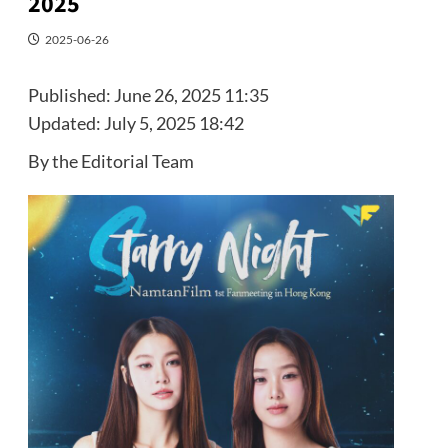
2025
2025-06-26
Published:
June 26, 2025 11:35
Updated:
July 5, 2025 18:42
By the Editorial Team