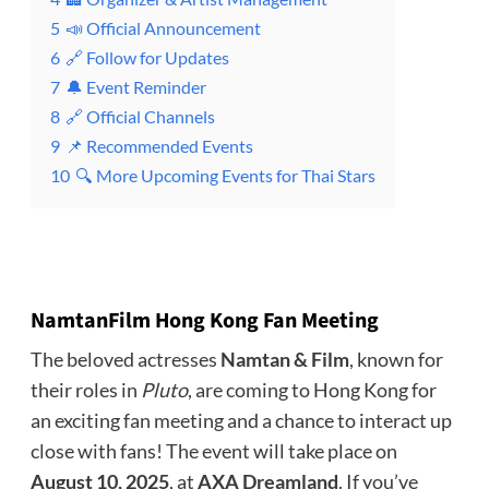
5
📣 Official Announcement
6
🔗 Follow for Updates
7
🔔 Event Reminder
8
🔗 Official Channels
9
📌 Recommended Events
10
🔍 More Upcoming Events for Thai Stars
NamtanFilm Hong Kong Fan Meeting
The beloved actresses
Namtan & Film
, known for
their roles in
Pluto
, are coming to Hong Kong for
an exciting fan meeting and a chance to interact up
close with fans! The event will take place on
August 10, 2025
, at
AXA Dreamland
. If you’ve