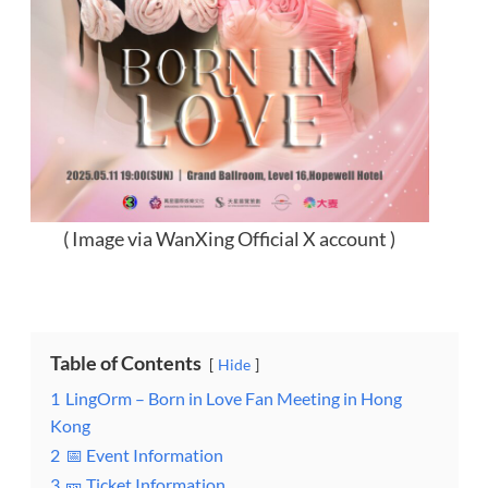
( Image via WanXing Official X account )
Table of Contents
Hide
1
LingOrm – Born in Love Fan Meeting in Hong
Kong
2
📅 Event Information
3
🎫 Ticket Information