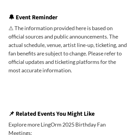
🔔 Event Reminder
⚠️ The information provided here is based on
official sources and public announcements. The
actual schedule, venue, artist line-up, ticketing, and
fan benefits are subject to change. Please refer to
official updates and ticketing platforms for the
most accurate information.
📌 Related Events You Might Like
Explore more LingOrm 2025 Birthday Fan
Meetings: