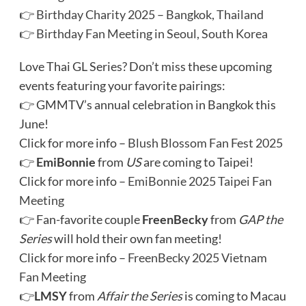
👉
Birthday Charity 2025 – Bangkok, Thailand
👉
Birthday Fan Meeting in Seoul, South Korea
Love Thai GL Series? Don’t miss these upcoming
events featuring your favorite pairings:
👉 GMMTV’s annual celebration in Bangkok this
June!
Click for more info –
Blush Blossom Fan Fest 2025
👉
EmiBonnie
from
US
are coming to Taipei!
Click for more info –
EmiBonnie 2025 Taipei Fan
Meeting
👉 Fan-favorite couple
FreenBecky
from
GAP the
Series
will hold their own fan meeting!
Click for more info –
FreenBecky 2025 Vietnam
Fan Meeting
👉
LMSY
from
Affair the Series
is coming to Macau