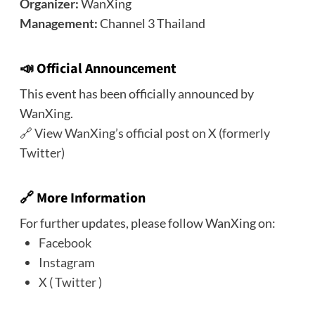
Organizer:
WanXing
Management:
Channel 3 Thailand
📣 Official Announcement
This event has been officially announced by
WanXing.
🔗
View WanXing’s official post on X (formerly
Twitter)
🔗 More Information
For further updates, please follow WanXing on:
Facebook
Instagram
X ( Twitter )