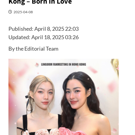
Kong – Born in Love
2025-04-08
Published:
April 8, 2025 22:03
Updated:
April 18, 2025 03:26
By the Editorial Team