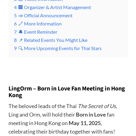
4
🏢 Organizer & Artist Management
5
📣 Official Announcement
6
🔗 More Information
7
🔔 Event Reminder
8
📌 Related Events You Might Like
9
🔍 More Upcoming Events for Thai Stars
LingOrm – Born in Love Fan Meeting
in
Hong
Kong
The beloved leads of the Thai
The Secret of Us
,
Ling and Orm, will hold their
Born in Love
fan
meeting in Hong Kong on
May 11, 2025
,
celebrating their birthday together with fans!