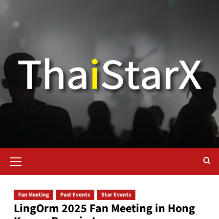
Fan Meeting
Past Events
Star Events
LingOrm 2025 Fan Meeting in Hong