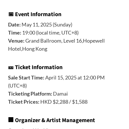
📅 Event Information
Date:
May 11, 2025 (Sunday)
Time:
19:00 (local time, UTC+8)
Venue:
Grand Ballroom, Level 16,Hopewell
Hotel,Hong Kong
🎫 Ticket Information
Sale Start Time:
April 15, 2025 at 12:00 PM
(UTC+8)
Ticketing Platform:
Damai
Ticket Prices:
HKD $2,288 / $1,588
🏢 Organizer & Artist Management