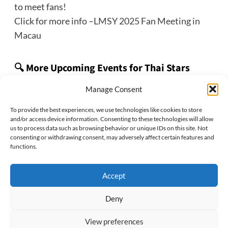
to meet fans!
Click for more info –
LMSY 2025 Fan Meeting in
Macau
🔍 More Upcoming Events for Thai Stars
👉 Check out the ThaiStarX
Thai Star Tracker
Manage Consent
event roundup page!
To provide the best experiences, we use technologies like cookies to store
and/or access device information. Consenting to these technologies will allow
us to process data such as browsing behavior or unique IDs on this site. Not
consenting or withdrawing consent, may adversely affect certain features and
Previous:
functions.
EmiBonnie 2025 1st Fan Meeting in Taipei
Next:
Accept
GeminiFourth 2025 Fan Meeting in Denver
Deny
View preferences
Privacy Policy
Cookie Policy
Disclaimer