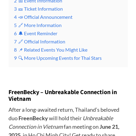
2
📅 Event Information
3
🎫 Ticket Information
4
📣 Official Announcement
5
🔗 More Information
6
🔔 Event Reminder
7
🔗 Official Information
8
📌 Related Events You Might Like
9
🔍 More Upcoming Events for Thai Stars
FreenBecky – Unbreakable Connection in
Vietnam
After a long-awaited return, Thailand’s beloved
duo
FreenBecky
will hold their
Unbreakable
Connection in Vietnam
fan meeting on
June 21,
2025
, in Ho Chi Minh City! Get ready to share