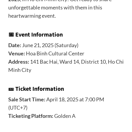
unforgettable moments with them in this
heartwarming event.
📅 Event Information
Date:
June 21, 2025 (Saturday)
Venue:
Hoa Binh Cultural Center
Address:
141 Bac Hai, Ward 14, District 10, Ho Chi
Minh City
🎫 Ticket Information
Sale Start Time:
April 18, 2025 at 7:00 PM
(UTC+7)
Ticketing Platform:
Golden A