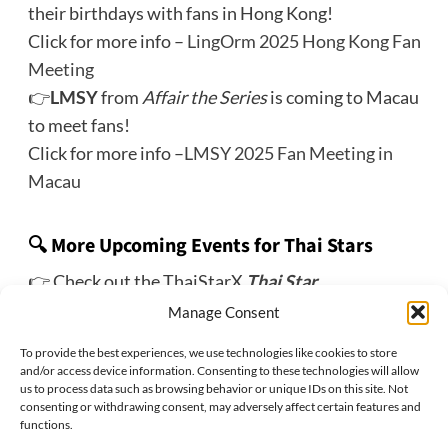
their birthdays with fans in Hong Kong!
Click for more info –
LingOrm 2025 Hong Kong Fan
Meeting
👉
LMSY
from
Affair the Series
is coming to Macau
to meet fans!
Click for more info –
LMSY 2025 Fan Meeting in
Macau
🔍 More Upcoming Events for Thai Stars
👉 Check out the ThaiStarX
Thai Star
Tracker
event roundup page!
Manage Consent
To provide the best experiences, we use technologies like cookies to store
and/or access device information. Consenting to these technologies will allow
us to process data such as browsing behavior or unique IDs on this site. Not
Previous:
consenting or withdrawing consent, may adversely affect certain features and
GeminiFourth 2025 Fan Meeting in Denver
functions.
Next: