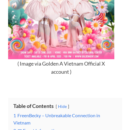
( Image via Golden A Vietnam Official X
account )
Table of Contents
Hide
1
FreenBecky – Unbreakable Connection in
Vietnam