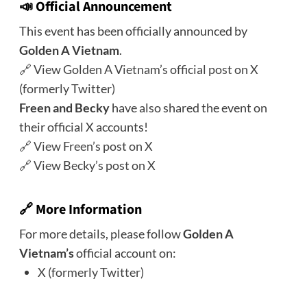
📣 Official Announcement
This event has been officially announced by
Golden A Vietnam
.
🔗
View Golden A Vietnam’s official post on X
(formerly Twitter)
Freen and Becky
have also shared the event on
their official X accounts!
🔗
View Freen’s post on X
🔗
View Becky’s post on X
🔗 More Information
For more details, please follow
Golden A
Vietnam’s
official account on:
X (formerly Twitter)