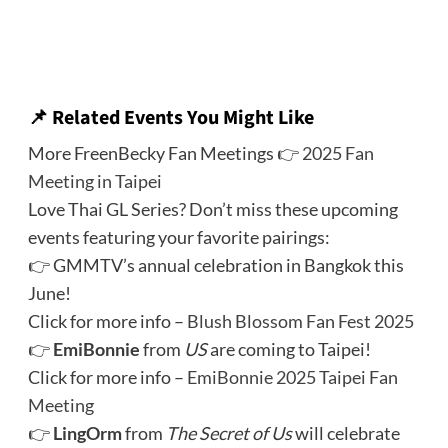
📌 Related Events You Might Like
More FreenBecky Fan Meetings 👉
2025 Fan
Meeting in Taipei
Love Thai GL Series? Don’t miss these upcoming
events featuring your favorite pairings:
👉 GMMTV’s annual celebration in Bangkok this
June!
Click for more info –
Blush Blossom Fan Fest 2025
👉
EmiBonnie
from
US
are coming to Taipei!
Click for more info –
EmiBonnie 2025 Taipei Fan
Meeting
👉
LingOrm
from
The Secret of Us
will celebrate