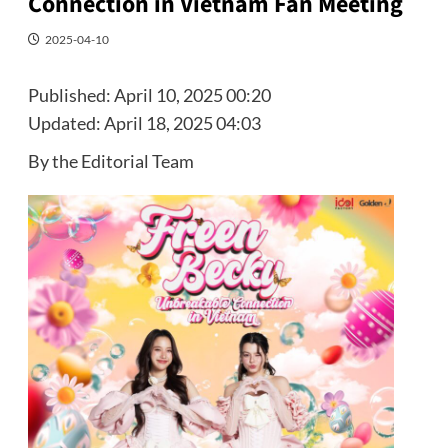
Connection in Vietnam Fan Meeting
2025-04-10
Published:
April 10, 2025 00:20
Updated:
April 18, 2025 04:03
By the Editorial Team