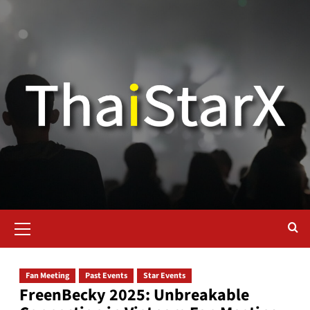
Fan Meeting
Past Events
Star Events
FreenBecky 2025: Unbreakable