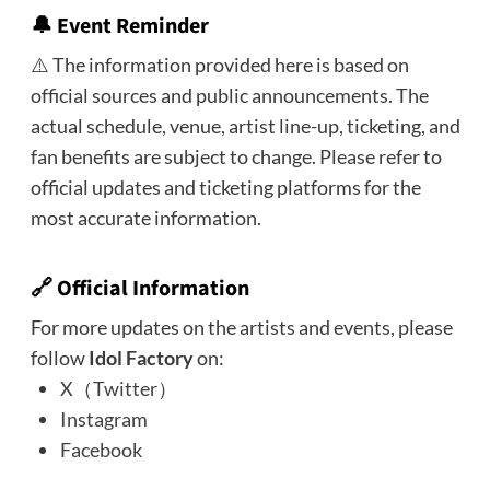
🔔 Event Reminder
⚠️ The information provided here is based on
official sources and public announcements. The
actual schedule, venue, artist line-up, ticketing, and
fan benefits are subject to change. Please refer to
official updates and ticketing platforms for the
most accurate information.
🔗 Official Information
For more updates on the artists and events, please
follow
Idol Factory
on:
X（Twitter）
Instagram
Facebook