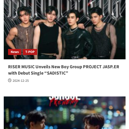
News
T-POP
RISER MUSIC Unveils New Boy Group PROJECT JASP.ER
with Debut Single “SADISTIC”
2024-12-25