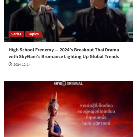
Series
Topics
High School Frenemy — 2024’s Breakout Thai Drama
with SkyNani’s Bromance Lighting Up Global Trends
2024-12-14