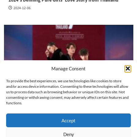
2024-12-06
Manage Consent
To provide the best experiences, we use technologies like cookies to store
and/or access device information. Consenting to these technologies will allow
us to process data such as browsing behavior or unique IDs on this site. Not
Series
consenting or withdrawing consent, may adversely affect certain features and
functions.
F4 Thailand: A Timeless Romance That Captivated Asian
Drama Fans Again
Accept
2024-12-02
Deny