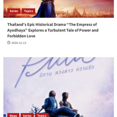
Series
Topics
Thailand’s Epic Historical Drama “The Empress of
Ayodhaya” Explores a Turbulent Tale of Power and
Forbidden Love
2024-12-13
News
Series
Topics