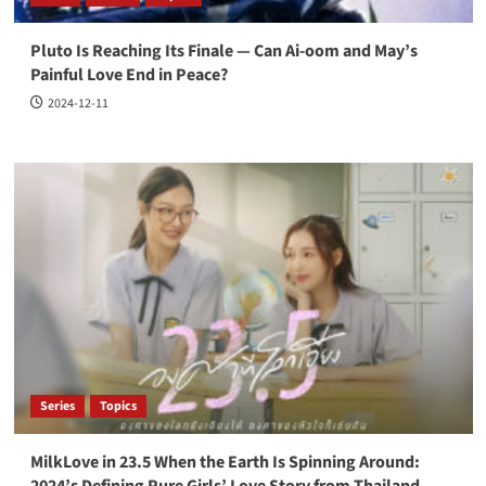
Pluto Is Reaching Its Finale — Can Ai-oom and May’s
Painful Love End in Peace?
2024-12-11
Series
Topics
MilkLove in 23.5 When the Earth Is Spinning Around:
2024’s Defining Pure Girls’ Love Story from Thailand