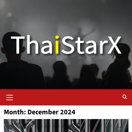
Month:
December 2024