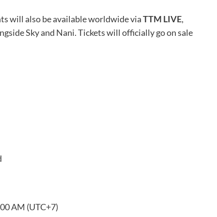
ts will also be available worldwide via
TTM LIVE
,
gside Sky and Nani. Tickets will officially go on sale
d
0:00 AM (UTC+7)