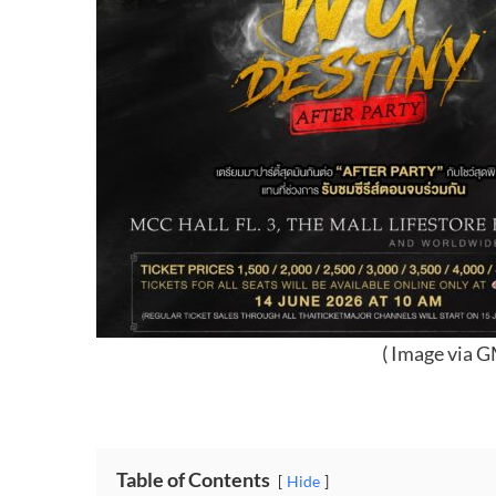
( Image via 
Table of Contents
Hide