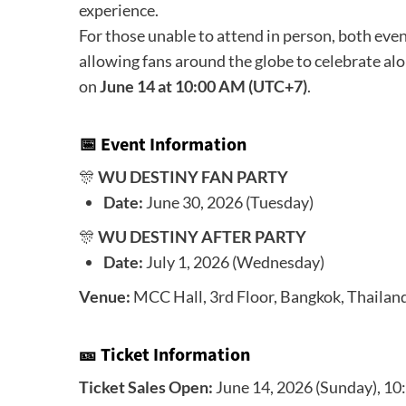
experience.
For those unable to attend in person, both even
allowing fans around the globe to celebrate alon
on
June 14 at 10:00 AM (UTC+7)
.
📅 Event Information
🎊
WU DESTINY FAN PARTY
Date:
June 30, 2026 (Tuesday)
🎊
WU DESTINY AFTER PARTY
Date:
July 1, 2026 (Wednesday)
Venue:
MCC Hall, 3rd Floor, Bangkok, Thailan
🎫 Ticket Information
Ticket Sales Open:
June 14, 2026 (Sunday), 1