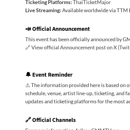
Ticketing Platforms:
ThaiTicketMajor
Live Streaming:
Available worldwide via TTM 
📣
Official Announcement
This event has been officially announced by 
🔗
View official Announcement post on X (Twit
🔔
Event Reminder
⚠️ The information provided here is based on o
schedule, venue, artist line-up, ticketing, and fa
updates and ticketing platforms for the most a
🔗 Official Channels