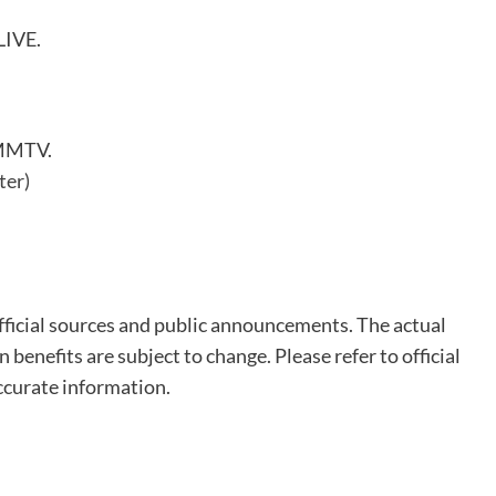
LIVE.
GMMTV.
ter)
fficial sources and public announcements. The actual
n benefits are subject to change. Please refer to official
ccurate information.