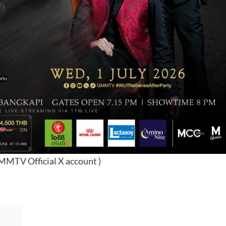
GMMTV Official X account )