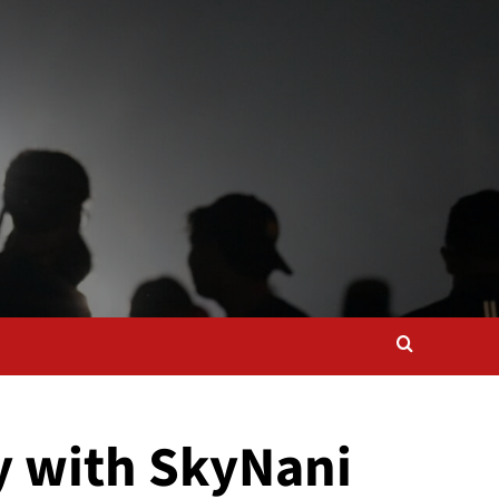
ty with SkyNani