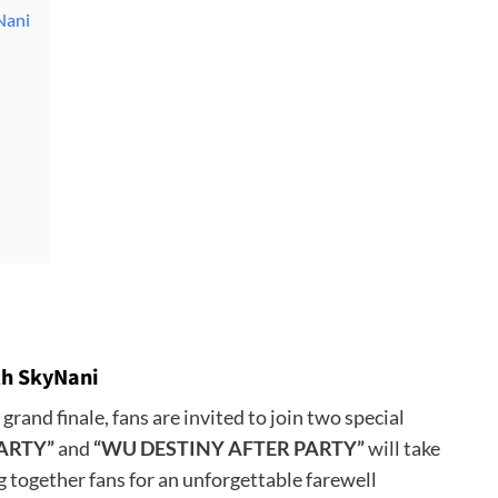
Nani
ith SkyNani
grand finale, fans are invited to join two special
ARTY”
and
“WU DESTINY AFTER PARTY”
will take
g together fans for an unforgettable farewell