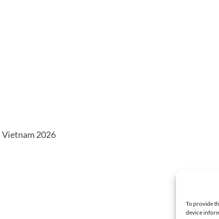
n Vietnam 2026
To provide th
device inform