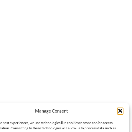
Manage Consent
e best experiences, we use technologies like cookies to store and/or access
ation. Consenting to these technologies will allow us to process data such as