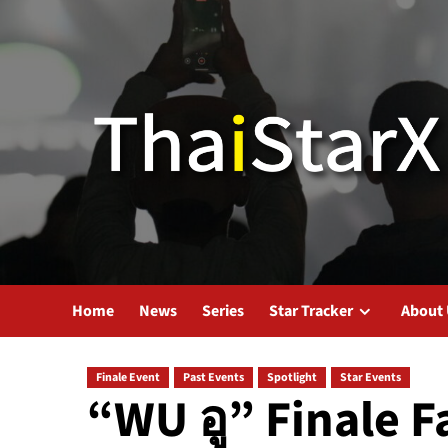
Home
News
Series
Star Tracker
About
Finale Event
Past Events
Spotlight
Star Events
“WU อู” Finale F