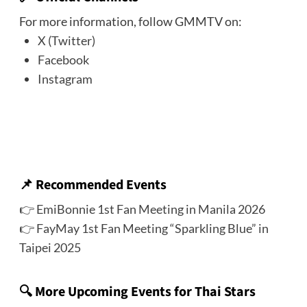
For more information, follow GMMTV on:
X (Twitter)
Facebook
Instagram
📌
Recommended Events
👉
EmiBonnie 1st Fan Meeting in Manila 2026
👉
FayMay 1st Fan Meeting “Sparkling Blue” in
Taipei 2025
🔍 More Upcoming Events for Thai Stars