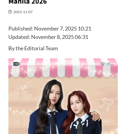
Manila 2026
2025-11-07
Published:
November 7, 2025 10:21
Updated:
November 8, 2025 06:31
By the Editorial Team