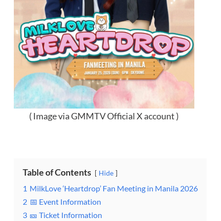
( Image via GMMTV Official X account )
Table of Contents
Hide
1
MilkLove ‘Heartdrop’ Fan Meeting in Manila 2026
2
📅 Event Information
3
🎫 Ticket Information