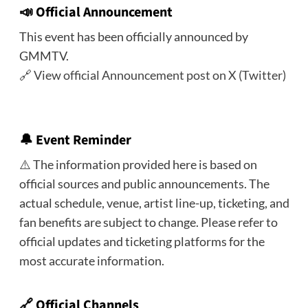
📣
Official Announcement
This event has been officially announced by
GMMTV.
🔗
View official Announcement post on X (Twitter)
🔔
Event Reminder
⚠️ The information provided here is based on
official sources and public announcements. The
actual schedule, venue, artist line-up, ticketing, and
fan benefits are subject to change. Please refer to
official updates and ticketing platforms for the
most accurate information.
🔗 Official Channels