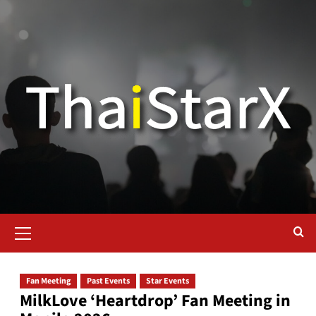
Fan Meeting
Past Events
Star Events
MilkLove ‘Heartdrop’ Fan Meeting in