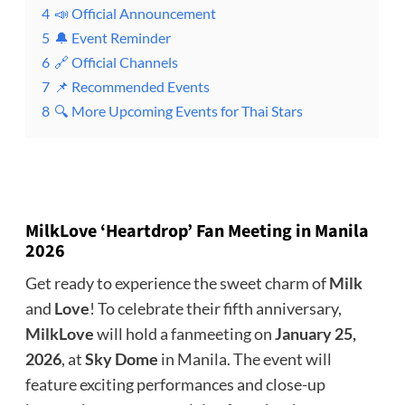
4
📣 Official Announcement
5
🔔 Event Reminder
6
🔗 Official Channels
7
📌 Recommended Events
8
🔍 More Upcoming Events for Thai Stars
MilkLove ‘Heartdrop’ Fan Meeting in Manila
2026
Get ready to experience the sweet charm of
Milk
and
Love
! To celebrate their fifth anniversary,
MilkLove
will hold a fanmeeting on
January 25,
2026
, at
Sky Dome
in Manila. The event will
feature exciting performances and close-up