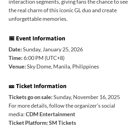
interaction segments, giving fans the chance to see
the real charm of this iconic GL duo and create
unforgettable memories.
📅 Event Information
Date:
Sunday, January 25, 2026
Time:
6:00 PM (UTC+8)
Venue:
Sky Dome, Manila, Philippines
🎫 Ticket Information
Tickets go on sale:
Sunday, November 16, 2025
For more details, follow the organizer’s social
media:
CDM Entertainment
Ticket Platform:
SM Tickets