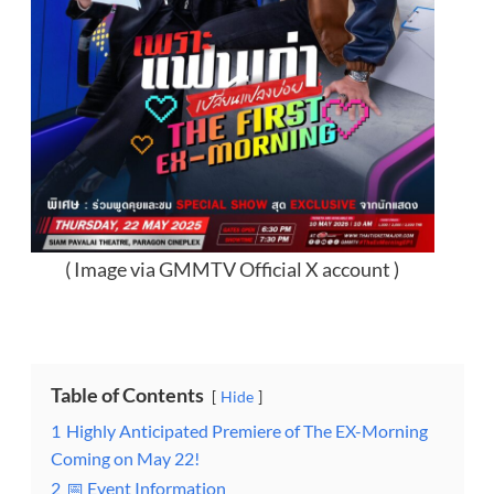
( Image via GMMTV Official X account )
Table of Contents
Hide
1
Highly Anticipated Premiere of The EX-Morning
Coming on May 22!
2
📅 Event Information