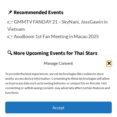
📌
Recommended Events
👉
GMMTV FANDAY 21 – SkyNani, JossGawin in
Vietnam
👉
AouBoom 1st Fan Meeting in Macau 2025
🔍 More Upcoming Events for Thai Stars
👉 Check out the ThaiStarX’s
Thai Star Track
Manage Consent
To provide the best experiences, we use technologies like cookies to store
and/or access device information. Consenting to these technologies will allow
us to process data such as browsing behavior or unique IDs on this site. Not
Previous:
consenting or withdrawing consent, may adversely affect certain features and
〈Event Cancellation〉LingOrm 2025 Fan Meeting in
functions.
Taipei
Next:
Accept
“My Golden Blood” Final EP. Fan Meeting with JossGawin