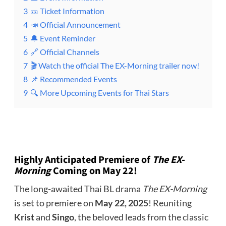
3
🎫 Ticket Information
4
📣 Official Announcement
5
🔔 Event Reminder
6
🔗 Official Channels
7
🎬 Watch the official The EX-Morning trailer now!
8
📌 Recommended Events
9
🔍 More Upcoming Events for Thai Stars
Highly Anticipated Premiere of
The EX-
Morning
Coming on May 22!
The long-awaited Thai BL drama
The EX-Morning
is set to premiere on
May 22, 2025
! Reuniting
Krist
and
Singo
, the beloved leads from the classic