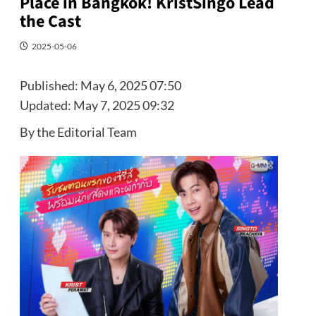
Place in Bangkok! KristSingo Lead
the Cast
2025-05-06
Published:
May 6, 2025 07:50
Updated:
May 7, 2025 09:32
By the Editorial Team