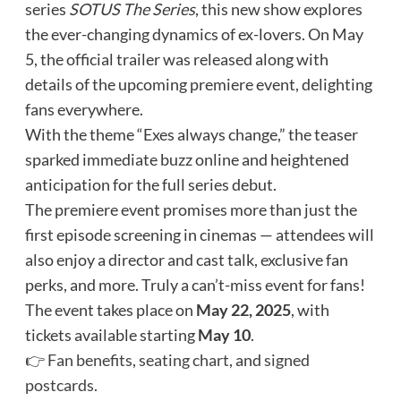
series
SOTUS The Series
, this new show explores
the ever-changing dynamics of ex-lovers. On May
5, the official trailer was released along with
details of the upcoming premiere event, delighting
fans everywhere.
With the theme “Exes always change,” the teaser
sparked immediate buzz online and heightened
anticipation for the full series debut.
The premiere event promises more than just the
first episode screening in cinemas — attendees will
also enjoy a director and cast talk, exclusive fan
perks, and more. Truly a can’t-miss event for fans!
The event takes place on
May 22, 2025
, with
tickets available starting
May 10
.
👉
Fan benefits
,
seating chart
, and
signed
postcards
.