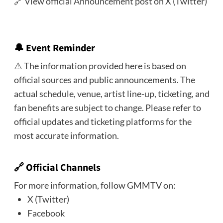
🔗
View official Announcement post on X (Twitter)
🔔
Event Reminder
⚠️ The information provided here is based on
official sources and public announcements. The
actual schedule, venue, artist line-up, ticketing, and
fan benefits are subject to change. Please refer to
official updates and ticketing platforms for the
most accurate information.
🔗 Official Channels
For more information, follow GMMTV on:
X (Twitter)
Facebook