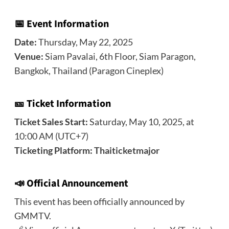
📅 Event Information
Date:
Thursday, May 22, 2025
Venue:
Siam Pavalai, 6th Floor, Siam Paragon,
Bangkok, Thailand (Paragon Cineplex)
🎫 Ticket Information
Ticket Sales Start:
Saturday, May 10, 2025, at
10:00 AM (UTC+7)
Ticketing Platform:
Thaiticketmajor
📣
Official Announcement
This event has been officially announced by
GMMTV.