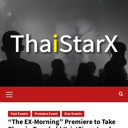
Past Events
Premiere Event
Star Events
“The EX-Morning” Premiere to Take