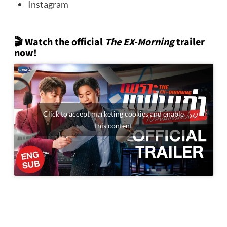
Instagram
🎬 Watch the official
The EX-Morning
trailer
now!
Click to accept marketing cookies and enable
this content