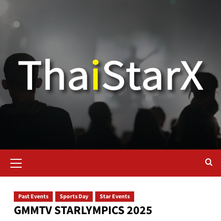
Past Events
Sports Day
Star Events
GMMTV STARLYMPICS 2025