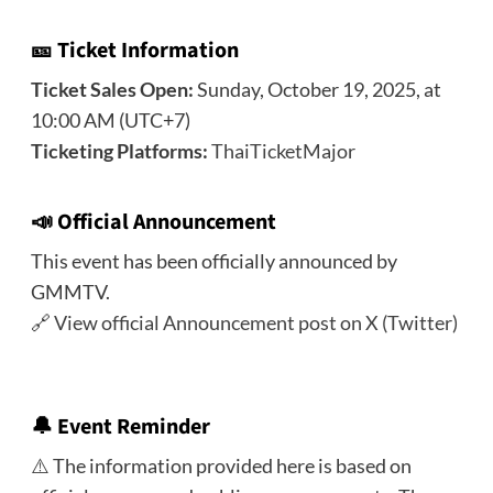
🎫 Ticket Information
Ticket Sales Open:
Sunday, October 19, 2025, at
10:00 AM (UTC+7)
Ticketing Platforms:
ThaiTicketMajor
📣
Official Announcement
This event has been officially announced by
GMMTV.
🔗
View official Announcement post on X (Twitter)
🔔
Event Reminder
⚠️ The information provided here is based on