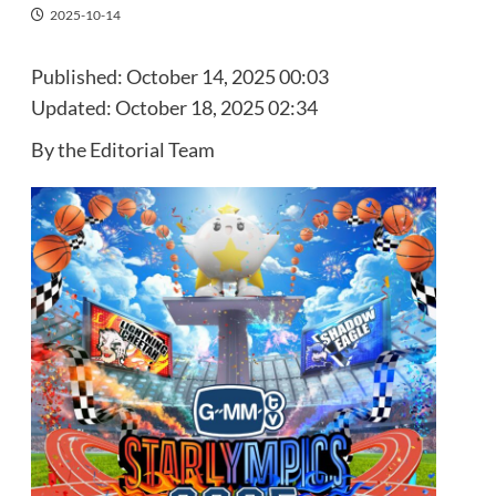
2025-10-14
Published:
October 14, 2025 00:03
Updated:
October 18, 2025 02:34
By the Editorial Team