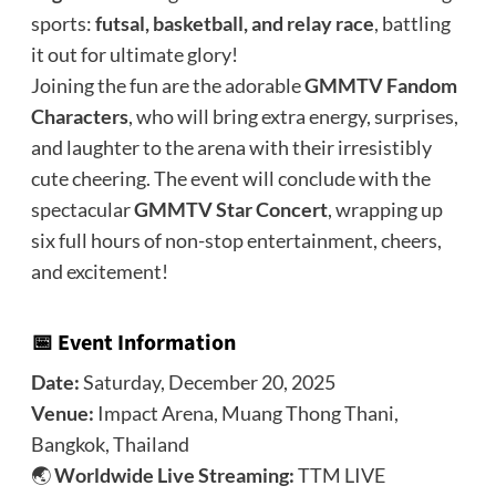
sports:
futsal, basketball, and relay race
, battling
it out for ultimate glory!
Joining the fun are the adorable
GMMTV Fandom
Characters
, who will bring extra energy, surprises,
and laughter to the arena with their irresistibly
cute cheering. The event will conclude with the
spectacular
GMMTV Star Concert
, wrapping up
six full hours of non-stop entertainment, cheers,
and excitement!
📅 Event Information
Date:
Saturday, December 20, 2025
Venue:
Impact Arena, Muang Thong Thani,
Bangkok, Thailand
🌏
Worldwide Live Streaming:
TTM LIVE